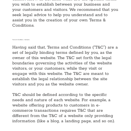
you wish to establish between your business and
your customers and visitors. We recommend that you
seek legal advice to help you understand and to
assist you in the creation of your own Terms &
Conditions.
Terms & Conditions - the basics
Having said that, Terms and Conditions (“T&C”) are a
set of legally binding terms defined by you, as the
owner of this website. The T&C set forth the legal
boundaries governing the activities of the website
visitors, or your customers, while they visit or
engage with this website. The T&C are meant to
establish the legal relationship between the site
visitors and you as the website owner.
T&C should be defined according to the specific
needs and nature of each website. For example, a
website offering products to customers in e-
commerce transactions requires T&C that are
different from the T&C of a website only providing
information (like a blog, a landing page, and so on).