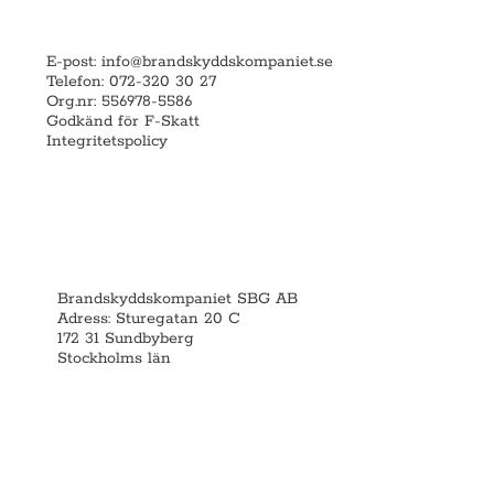
E-post:
info@brandskyddskompaniet.se
Telefon: 072-320 30 27
Org.nr: 556978-5586
Godkänd för F-Skatt
Integritetspolicy
Brandskyddskompaniet SBG AB
Adress: Sturegatan 20 C
172 31 Sundbyberg
Stockholms län