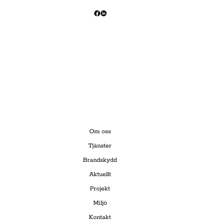
Om oss
Tjänster
Brandskydd
Aktuellt
Projekt
Miljö
Kontakt