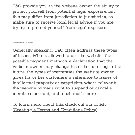
T&C provide you as the website owner the ability to
protect yourself from potential legal exposure, but
this may differ from jurisdiction to jurisdiction, so
make sure to receive local legal advice if you are
trying to protect yourself from legal exposure.
What to include in the T&C document
Generally speaking, T&C often address these types
of issues: Who is allowed to use the website; the
possible payment methods; a declaration that the
website owner may change his or her offering in the
future; the types of warranties the website owner
gives his or her customers; a reference to issues of
intellectual property or copyrights, where relevant;
the website owner’s right to suspend or cancel a
member’s account; and much much more.
To learn more about this, check out our article
“Creating a Terms and Conditions Policy”
.