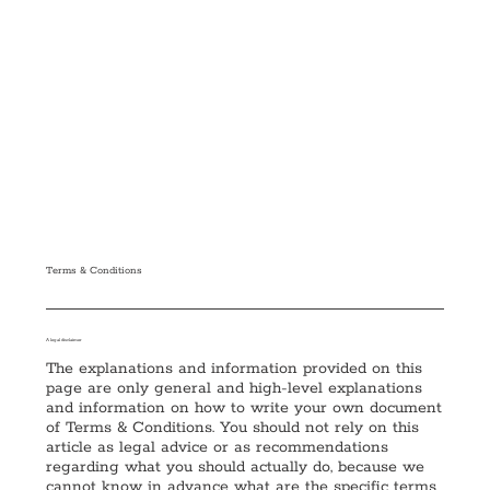
Terms & Conditions
A legal disclaimer
The explanations and information provided on this
page are only general and high-level explanations
and information on how to write your own document
of Terms & Conditions. You should not rely on this
article as legal advice or as recommendations
regarding what you should actually do, because we
cannot know in advance what are the specific terms